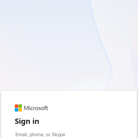
Sign in