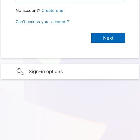
No account?
Create one!
Can’t access your account?
Sign-in options