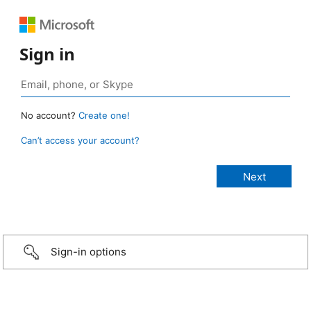
Sign in
No account?
Create one!
Can’t access your account?
Sign-in options