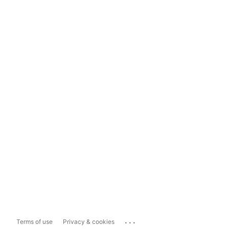
...
Terms of use
Privacy & cookies