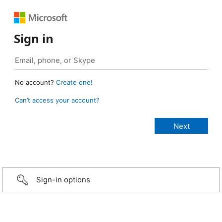
Sign in
No account?
Create one!
Can’t access your account?
Sign-in options