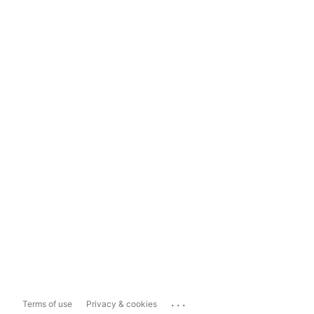
...
Terms of use
Privacy & cookies