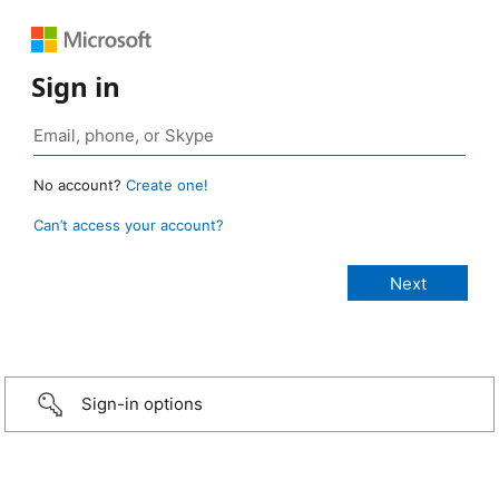
Sign in
No account?
Create one!
Can’t access your account?
Sign-in options