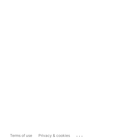
...
Terms of use
Privacy & cookies