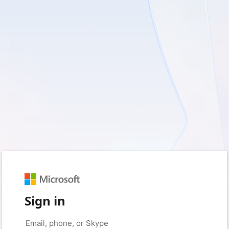
Sign in