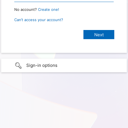
No account?
Create one!
Can’t access your account?
Sign-in options