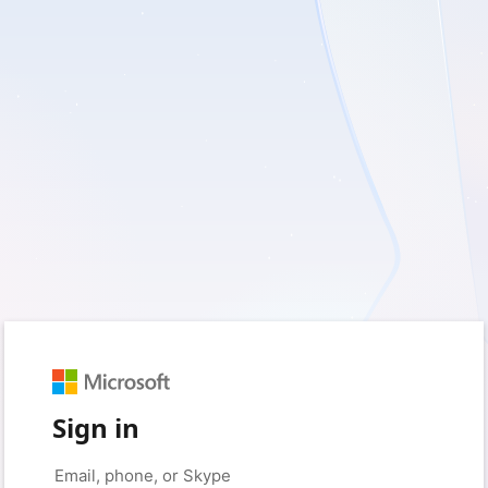
Sign in