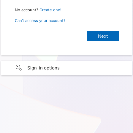
No account?
Create one!
Can’t access your account?
Sign-in options