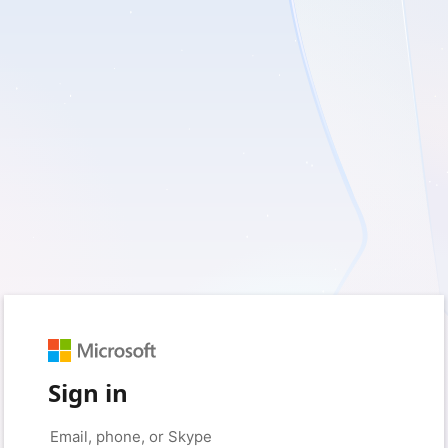
Sign in