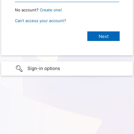
No account?
Create one!
Can’t access your account?
Sign-in options