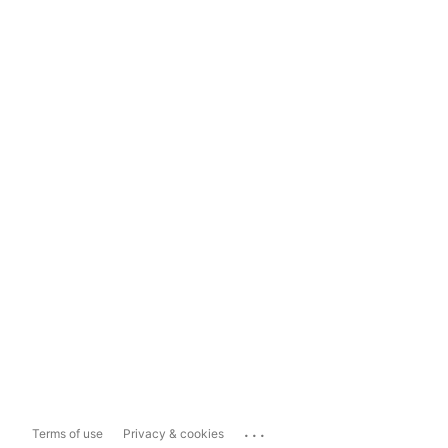
...
Terms of use
Privacy & cookies