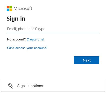
Sign in
No account?
Create one!
Can’t access your account?
Sign-in options