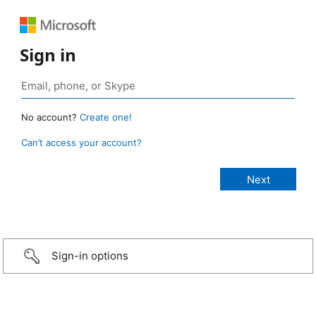
Sign in
No account?
Create one!
Can’t access your account?
Sign-in options