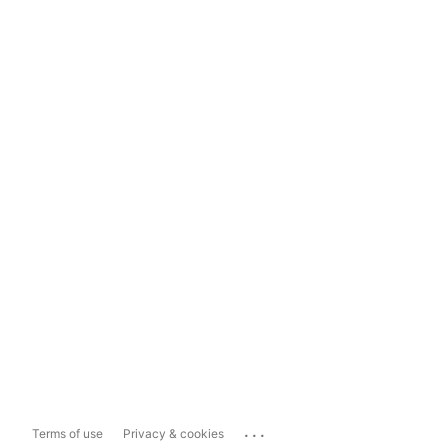
...
Terms of use
Privacy & cookies