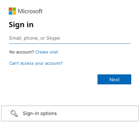
Sign in
No account?
Create one!
Can’t access your account?
Sign-in options