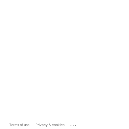
...
Terms of use
Privacy & cookies