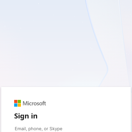
Sign in