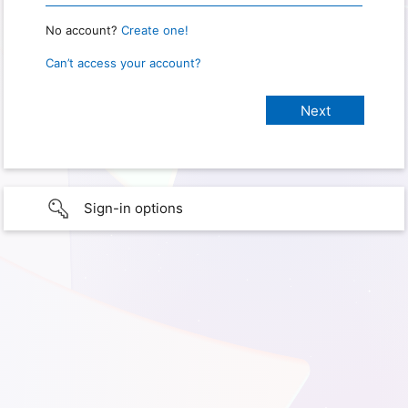
No account?
Create one!
Can’t access your account?
Sign-in options