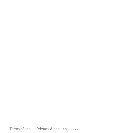
...
Terms of use
Privacy & cookies