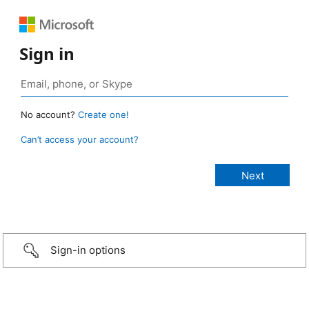
Sign in
No account?
Create one!
Can’t access your account?
Sign-in options