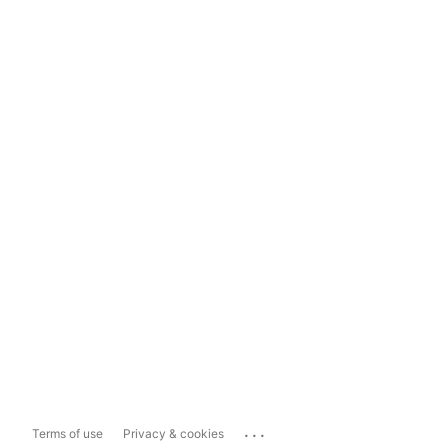
...
Terms of use
Privacy & cookies