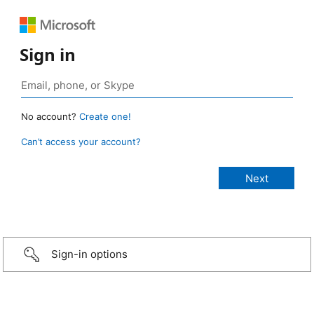
Sign in
No account?
Create one!
Can’t access your account?
Sign-in options