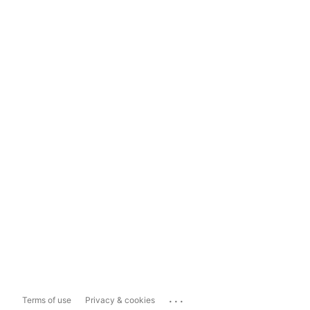
...
Terms of use
Privacy & cookies