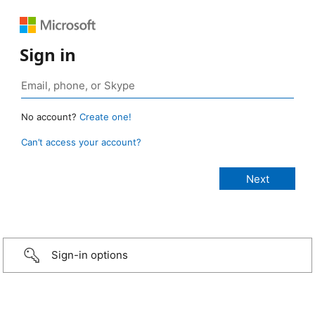
Sign in
No account?
Create one!
Can’t access your account?
Sign-in options