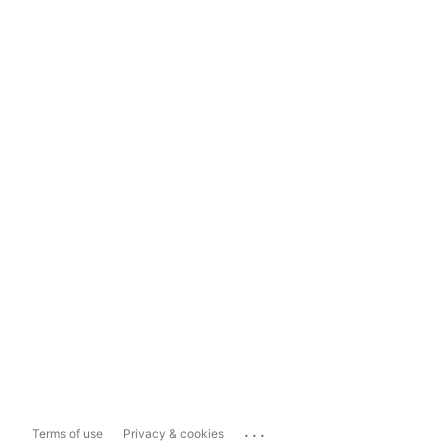
...
Terms of use
Privacy & cookies