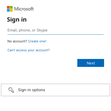
Sign in
No account?
Create one!
Can’t access your account?
Sign-in options