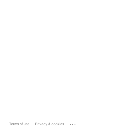
...
Terms of use
Privacy & cookies