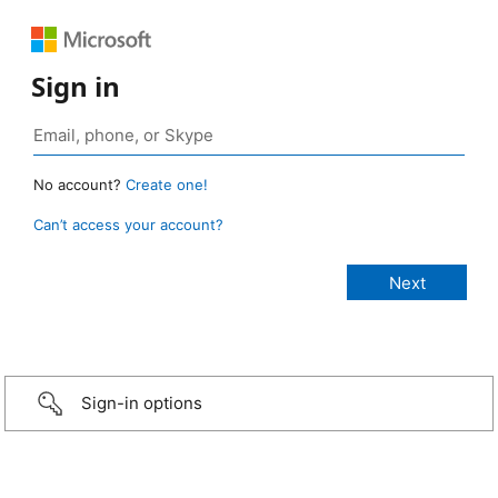
Sign in
No account?
Create one!
Can’t access your account?
Sign-in options