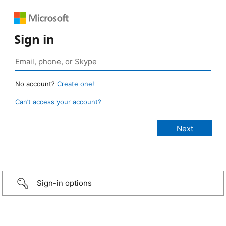
Sign in
No account?
Create one!
Can’t access your account?
Sign-in options