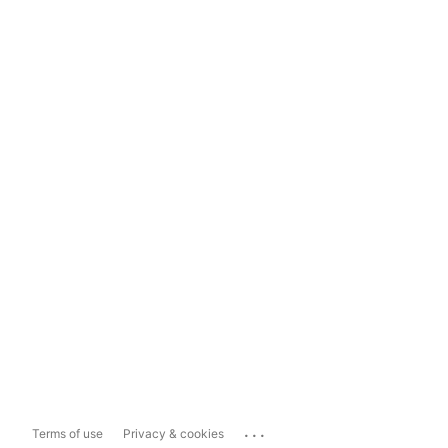
...
Terms of use
Privacy & cookies