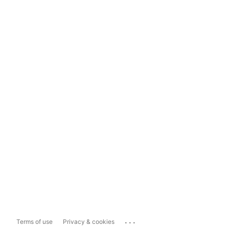
...
Terms of use
Privacy & cookies