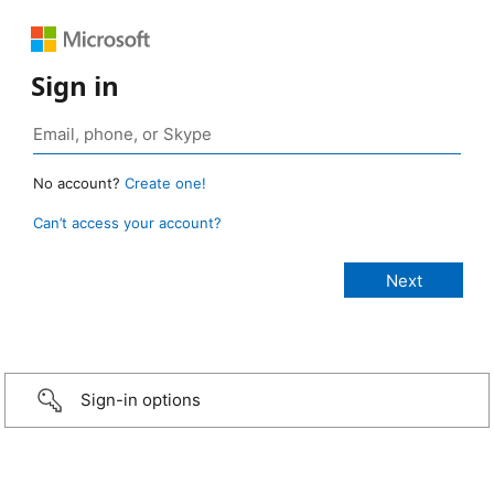
Sign in
No account?
Create one!
Can’t access your account?
Sign-in options