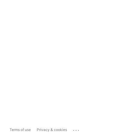
...
Terms of use
Privacy & cookies