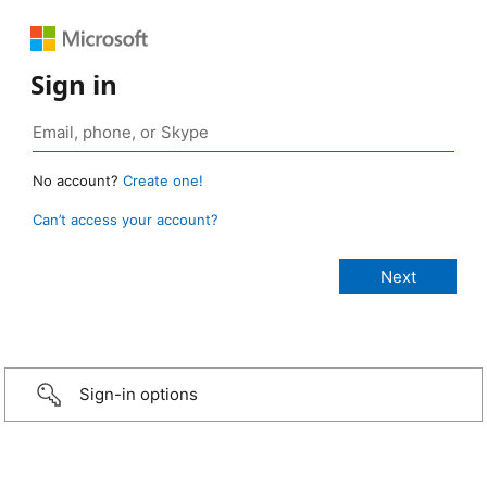
Sign in
No account?
Create one!
Can’t access your account?
Sign-in options