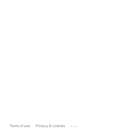
...
Terms of use
Privacy & cookies