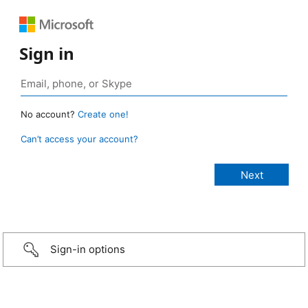
Sign in
No account?
Create one!
Can’t access your account?
Sign-in options