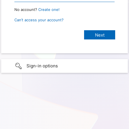
No account?
Create one!
Can’t access your account?
Sign-in options