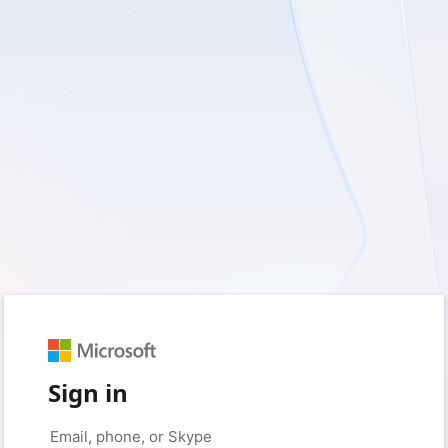
Sign in