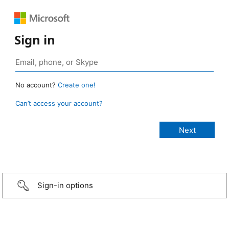
Sign in
No account?
Create one!
Can’t access your account?
Sign-in options