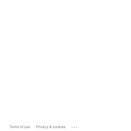
...
Terms of use
Privacy & cookies