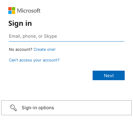
Sign in
No account?
Create one!
Can’t access your account?
Sign-in options