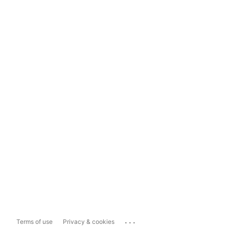
...
Terms of use
Privacy & cookies