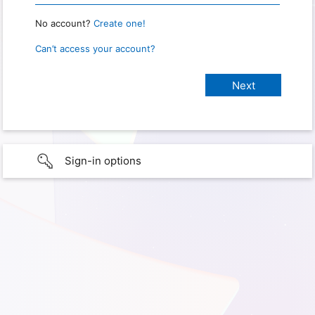
No account?
Create one!
Can’t access your account?
Sign-in options