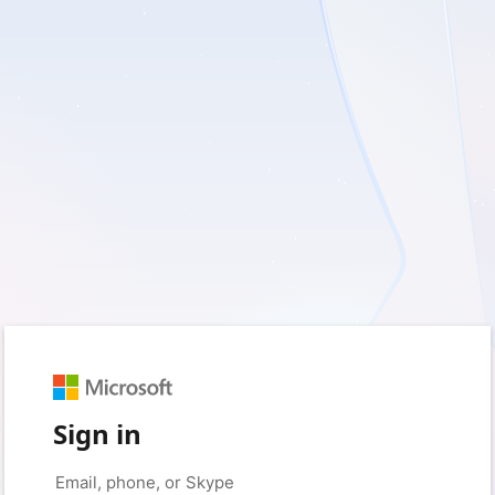
Sign in