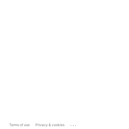
...
Terms of use
Privacy & cookies