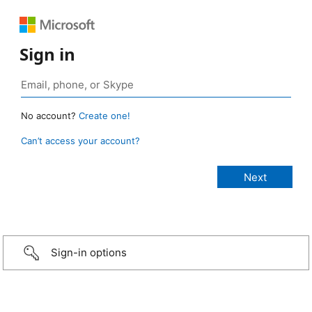
Sign in
No account?
Create one!
Can’t access your account?
Sign-in options