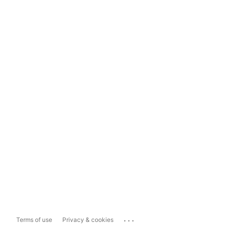
...
Terms of use
Privacy & cookies