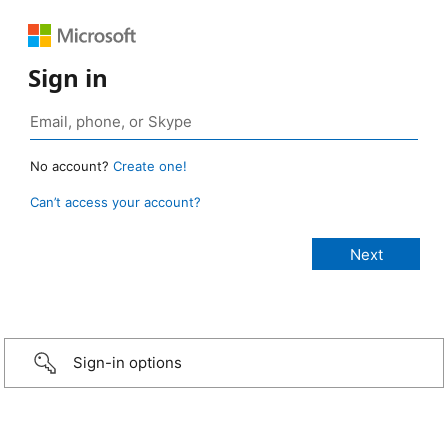
Sign in
No account?
Create one!
Can’t access your account?
Sign-in options