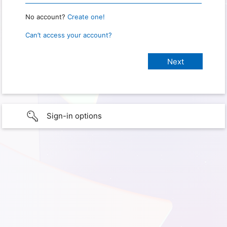
No account?
Create one!
Can’t access your account?
Sign-in options