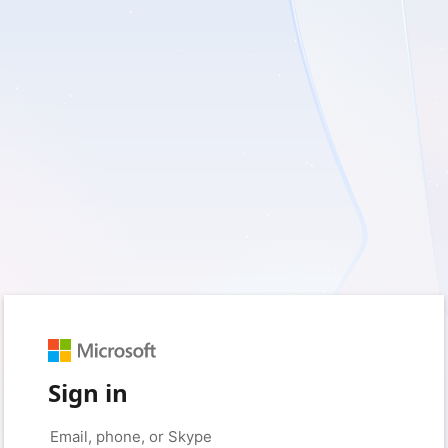
Sign in