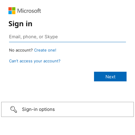
Sign in
No account?
Create one!
Can’t access your account?
Sign-in options