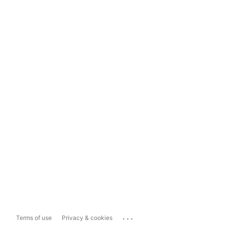
...
Terms of use
Privacy & cookies