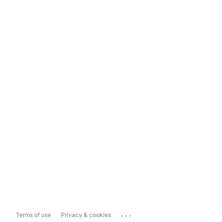
...
Terms of use
Privacy & cookies