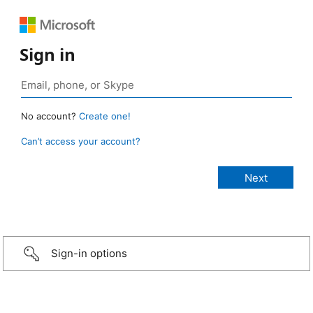
Sign in
No account?
Create one!
Can’t access your account?
Sign-in options