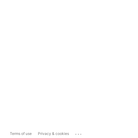
...
Terms of use
Privacy & cookies