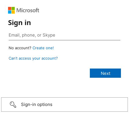
Sign in
No account?
Create one!
Can’t access your account?
Sign-in options