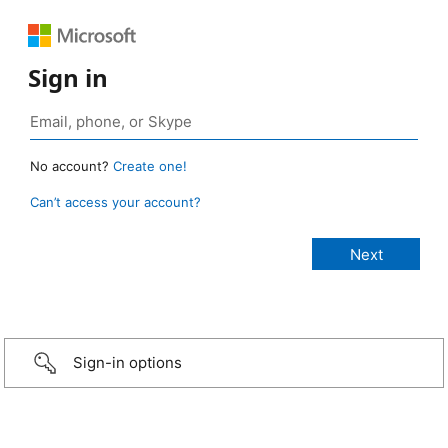
Sign in
No account?
Create one!
Can’t access your account?
Sign-in options