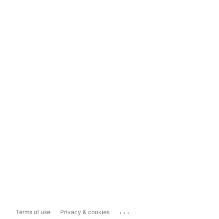
...
Terms of use
Privacy & cookies