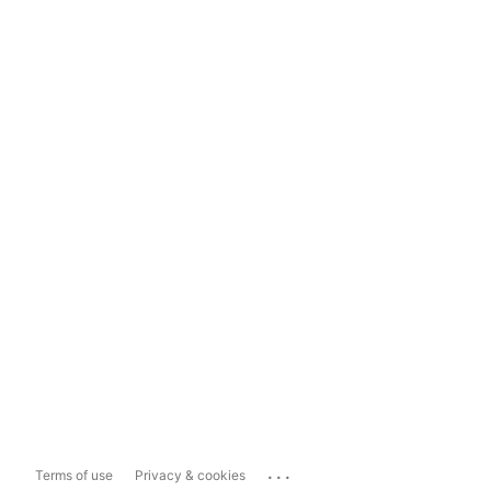
...
Terms of use
Privacy & cookies