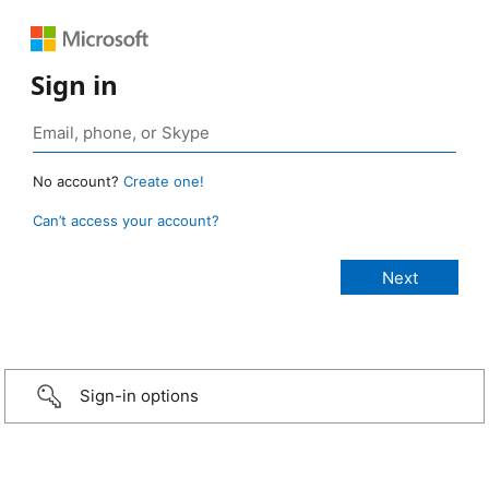
Sign in
No account?
Create one!
Can’t access your account?
Sign-in options