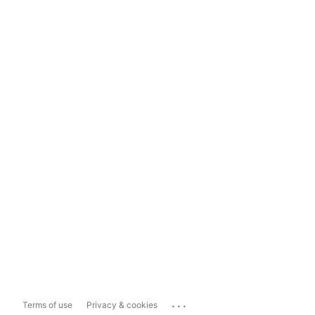
...
Terms of use
Privacy & cookies