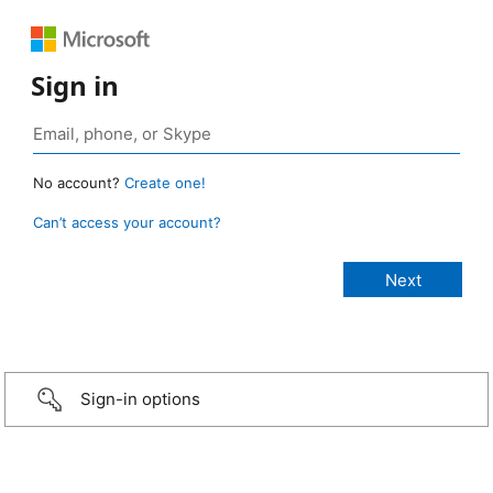
Sign in
No account?
Create one!
Can’t access your account?
Sign-in options