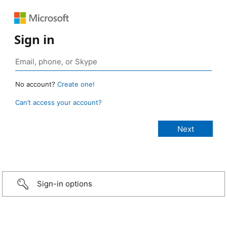
Sign in
No account?
Create one!
Can’t access your account?
Sign-in options