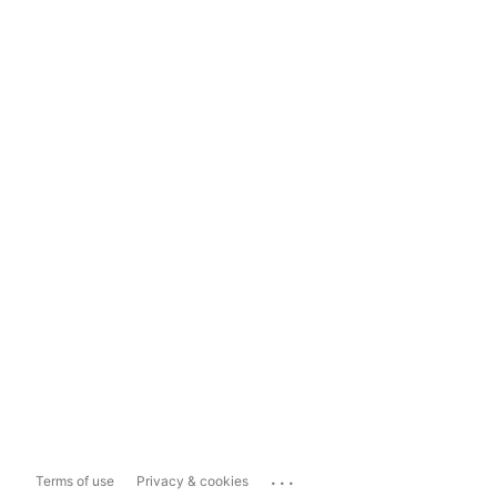
...
Terms of use
Privacy & cookies