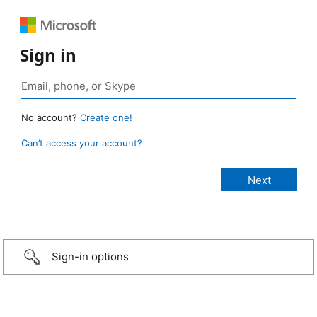
Sign in
No account?
Create one!
Can’t access your account?
Sign-in options