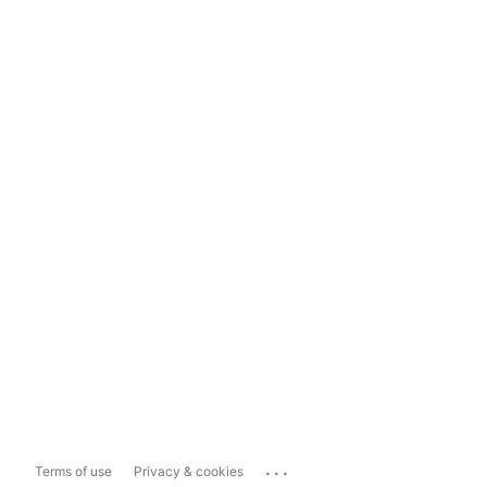
...
Terms of use
Privacy & cookies