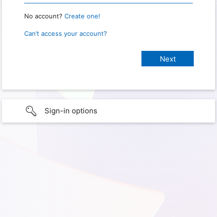
No account?
Create one!
Can’t access your account?
Sign-in options