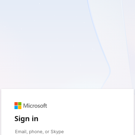
Sign in