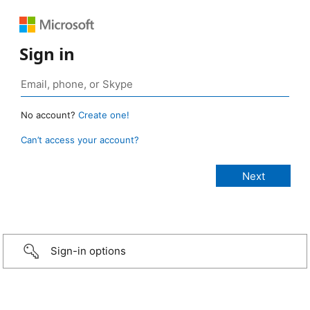
Sign in
No account?
Create one!
Can’t access your account?
Sign-in options