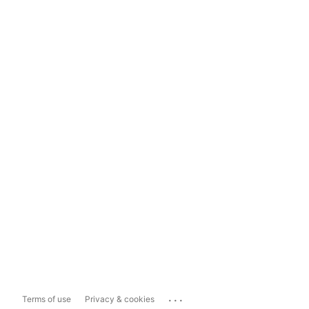
...
Terms of use
Privacy & cookies