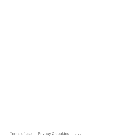
...
Terms of use
Privacy & cookies