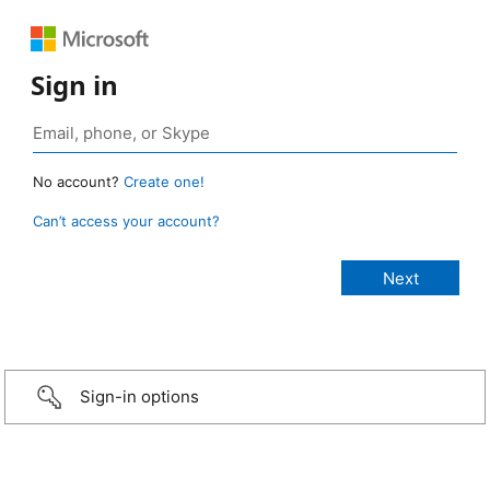
Sign in
No account?
Create one!
Can’t access your account?
Sign-in options