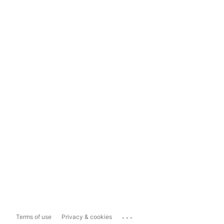
...
Terms of use
Privacy & cookies