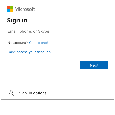
Sign in
No account?
Create one!
Can’t access your account?
Sign-in options