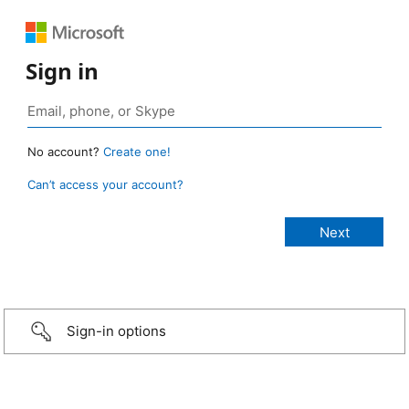
Sign in
No account?
Create one!
Can’t access your account?
Sign-in options