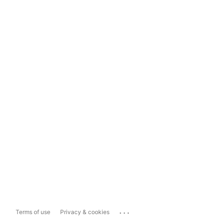
...
Terms of use
Privacy & cookies