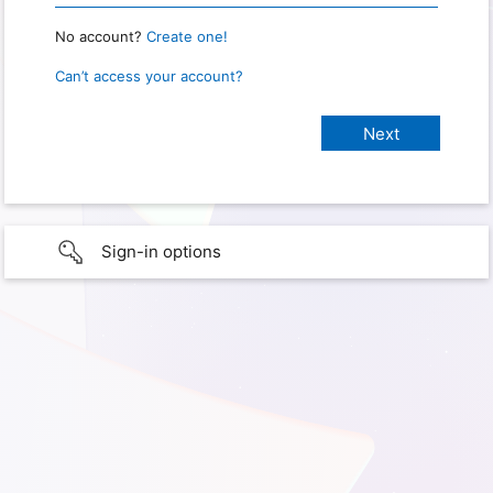
No account?
Create one!
Can’t access your account?
Sign-in options