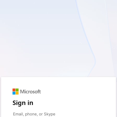
Sign in