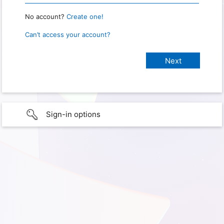
No account?
Create one!
Can’t access your account?
Sign-in options