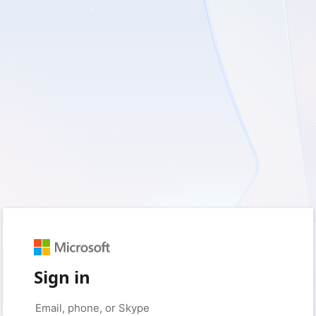
Sign in