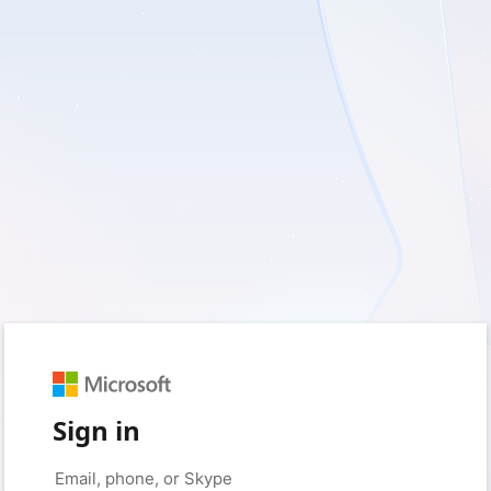
Sign in