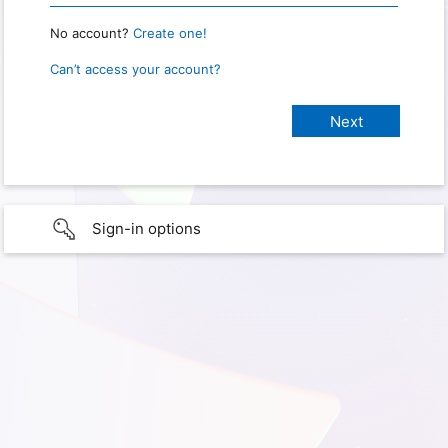
No account?
Create one!
Can’t access your account?
Sign-in options