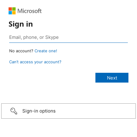
Sign in
No account?
Create one!
Can’t access your account?
Sign-in options