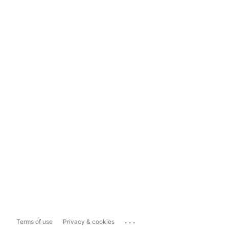
...
Terms of use
Privacy & cookies