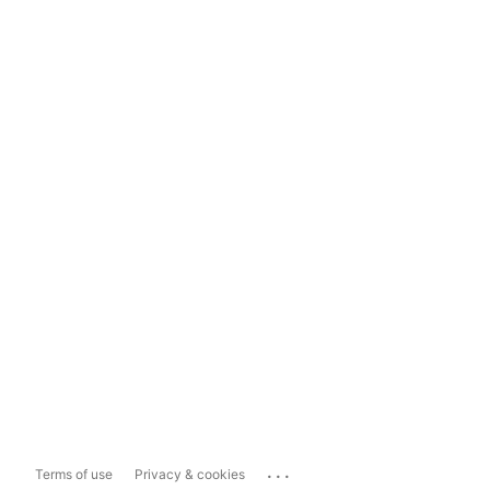
...
Terms of use
Privacy & cookies