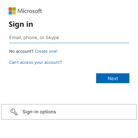
Sign in
No account?
Create one!
Can’t access your account?
Sign-in options