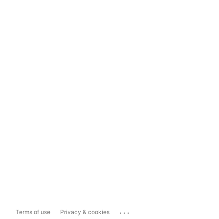
...
Terms of use
Privacy & cookies