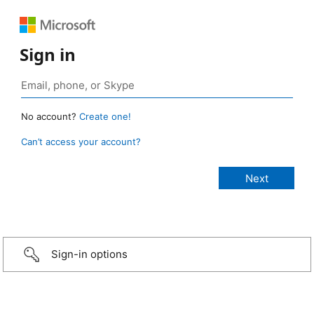
Sign in
No account?
Create one!
Can’t access your account?
Sign-in options