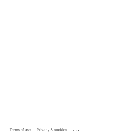
...
Terms of use
Privacy & cookies