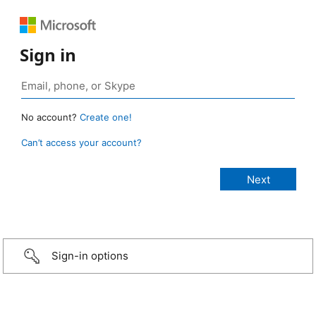
Sign in
No account?
Create one!
Can’t access your account?
Sign-in options