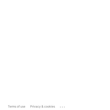
...
Terms of use
Privacy & cookies