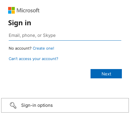
Sign in
No account?
Create one!
Can’t access your account?
Sign-in options