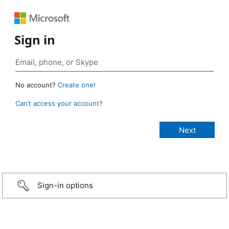
Sign in
No account?
Create one!
Can’t access your account?
Sign-in options