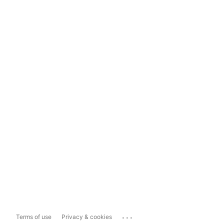
...
Terms of use
Privacy & cookies