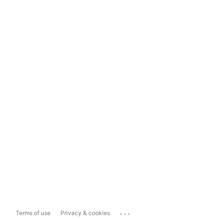
...
Terms of use
Privacy & cookies