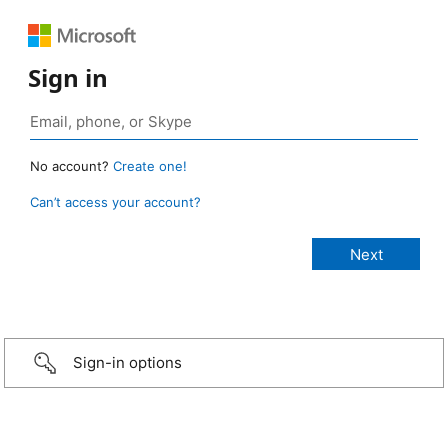
Sign in
No account?
Create one!
Can’t access your account?
Sign-in options